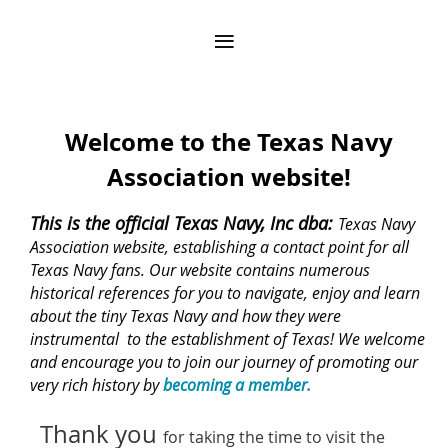
Welcome to the Texas Navy
Association website!
This is the official Texas Navy, Inc dba:
Texas Navy
Association website, establishing a contact point for all
Texas Navy fans. Our website contains numerous
historical references for you to navigate, enjoy and learn
about the tiny Texas Navy and how they were
instrumental to the establishment of Texas! We welcome
and encourage you to join our journey of promoting our
very rich history by
becoming a member.
Thank you
for taking the time to visit the