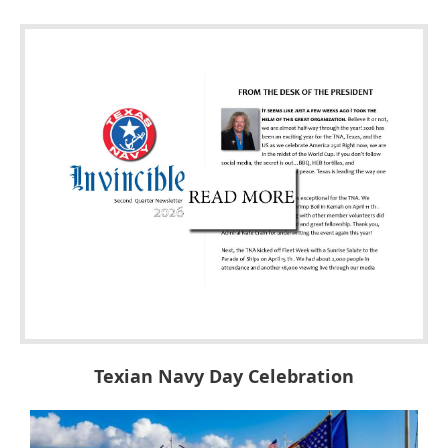
Texian Navy Day Celebration