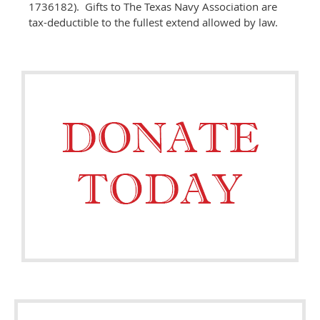
1736182). Gifts to The Texas Navy Association are
tax-deductible to the fullest extend allowed by law.