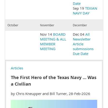
Date
Sep 19
TEXIAN
NAVY DAY
October
November
December
Nov 14
BOARD
Dec 04
All
MEETING & ALL
Newsletter
MEMBER
Article
MEETING
submissions
Due Date
Articles
The First Hero of the Texas Navy … Was
a Civilian
by Chris Kneupper and Bill Turner, 28-Feb-2026