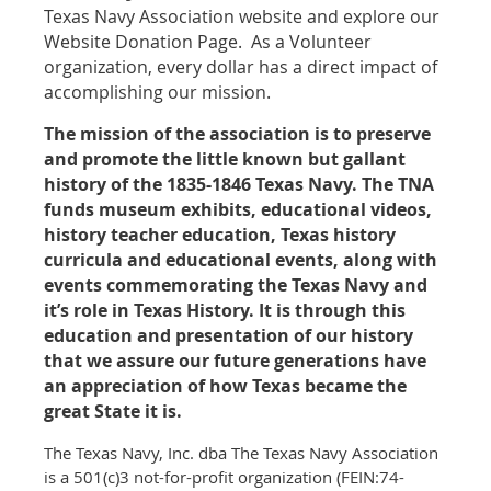
Texas Navy Association website and explore our
Website Donation Page. As a Volunteer
organization, every dollar has a direct impact of
accomplishing our mission.
The mission of the association is to preserve
and promote the little known but gallant
history of the 1835-1846 Texas Navy. The TNA
funds museum exhibits, educational videos,
history teacher education, Texas history
curricula and educational events, along with
events commemorating the Texas Navy and
it’s role in Texas History. It is through this
education and presentation of our history
that we assure our future generations have
an appreciation of how Texas became the
great State it is.
The Texas Navy, Inc. dba The Texas Navy Association
is a 501(c)3 not-for-profit organization (FEIN:74-