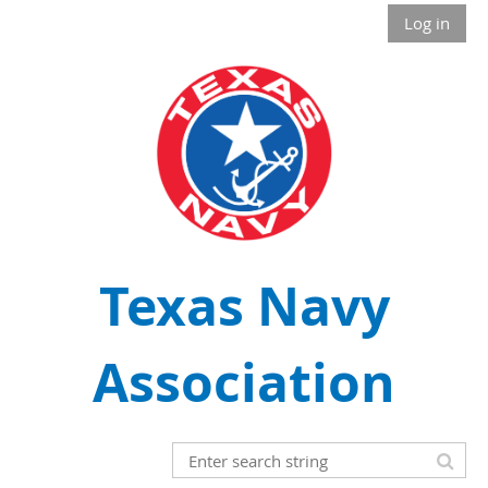
Log in
Texas Navy
Association