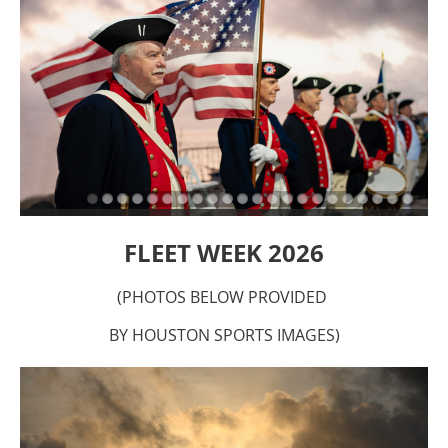
FLEET WEEK 2026
(PHOTOS BELOW PROVIDED
BY HOUSTON SPORTS IMAGES)