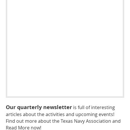
Our quarterly newsletter
is full of interesting
articles about the activities and upcoming events!
Find out more about the Texas Navy Association and
Read More now!