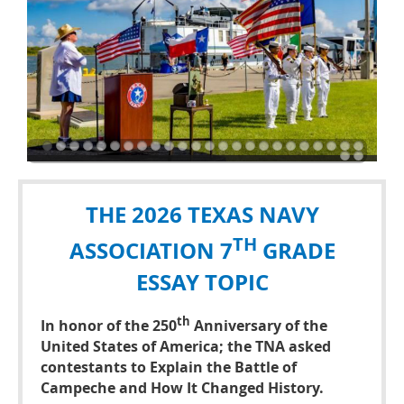
THE 2026 TEXAS NAVY
TH
ASSOCIATION 7
GRADE
ESSAY TOPIC
th
In honor of the 250
Anniversary of the
United States of America; the TNA asked
contestants to
Explain the Battle of
Campeche and How It Changed History.