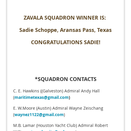
ZAVALA SQUADRON WINNER IS:
Sadie Schoppe, Aransas Pass, Texas
CONGRATULATIONS SADIE!
*SQUADRON CONTACTS
C. E. Hawkins ((Galveston) Admiral Andy Hall
(
maritimetexas@gmail.com
)
E. W.Moore (Austin) Admiral Wayne Zeischang
(
waynez1122@gmail.com
)
M.B. Lamar (Houston Yacht Club) Admiral Robert