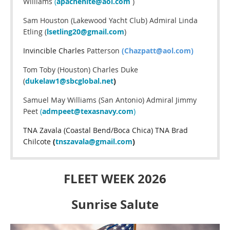
Williams
(
apachenite@aol.com
)
Sam Houston (Lakewood Yacht Club) Admiral Linda
Etling (
lsetling20@gmail.com
)
Invincible Charles
Patterson
(Chazpatt@aol.com)
Tom Toby (Houston) Charles Duke
(
dukelaw1@sbcglobal.net
)
Samuel May Williams (San Antonio) Admiral Jimmy
Peet
(
admpeet@texasnavy.com
)
TNA Zavala (Coastal Bend/Boca Chica) TNA Brad
Chilcote
(
tnszavala@gmail.com
)
FLEET WEEK 2026
Sunrise Salute