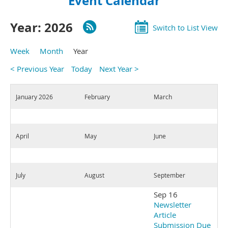
Event Calendar
Year: 2026
Switch to List View
Week
Month
Year
< Previous Year
Today
Next Year >
January 2026
February
March
April
May
June
July
August
September
Sep 16
Newsletter
Article
Submission Due