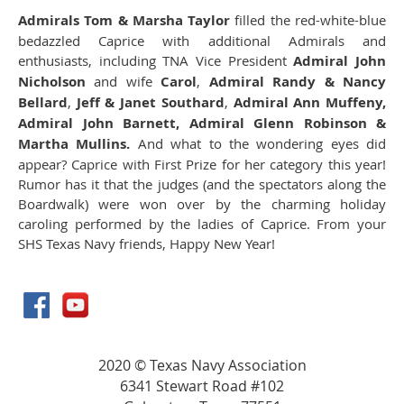
Admirals Tom & Marsha Taylor
filled the red-white-blue
bedazzled Caprice with additional Admirals and
enthusiasts, including TNA Vice President
Admiral John
Nicholson
and wife
Carol
,
Admiral Randy & Nancy
Bellard
,
Jeff & Janet Southard
,
Admiral Ann Muffeny,
Admiral John Barnett, Admiral Glenn Robinson &
Martha Mullins.
And what to the wondering eyes did
appear? Caprice with First Prize for her category this year!
Rumor has it that the judges (and the spectators along the
Boardwalk) were won over by the charming holiday
caroling performed by the ladies of Caprice. From your
SHS Texas Navy friends, Happy New Year!
2020 © Texas Navy Association
6341 Stewart Road #102