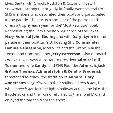
Elvis, Santa, Mr. Grinch, Rudolph & Co., and Frosty T.
Snowman. Among the brightly lit flotilla were several LYC
SHS members who decorated their boats and participated
in the parade. The SHS is a sponsor of the parade and
offers a trophy each year for the"Most Patriotic" boat.
Representing the Sam Houston Squadron of the Texas
Navy,
Admiral John Ebeling
and wife
Daryl Lynn
led the
parade in their boat
Little D
, hosting SHS
Commander
Donnie Genitempo
, local VIP’s and the Grand Marshal,
Texas Land Commissioner
Jerry Patterson
. Also onboard
Little D
, Texas Navy Association President
Admiral Bill
Turner
and wife
Sandy
, and SHS Founder
Admirals Jack
& Alice Thomas
.
Admirals John & Kendra Broderick
threatened to follow the tradition of
Admiral Gary
Anderson’s
Ding Plow
with their sailboat,
French Kiss
, but
when
French Kiss
lost her lights halfway across the lake, the
Brodericks
and their crew returned to the slip at LYC and
enjoyed the parade from the shore.