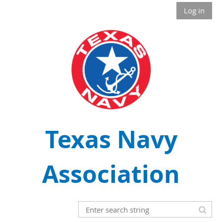
Log in
Texas Navy
Association