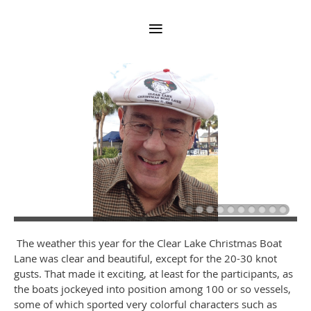
The weather this year for the Clear Lake Christmas Boat
Lane was clear and beautiful, except for the 20-30 knot
gusts. That made it exciting, at least for the participants, as
the boats jockeyed into position among 100 or so vessels,
some of which sported very colorful characters such as